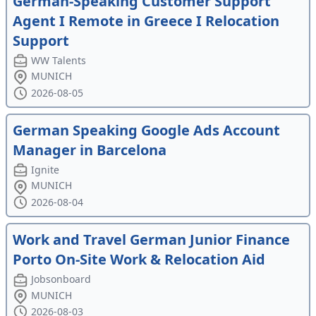
German-Speaking Customer Support
Agent I Remote in Greece I Relocation
Support
WW Talents
MUNICH
2026-08-05
German Speaking Google Ads Account
Manager in Barcelona
Ignite
MUNICH
2026-08-04
Work and Travel German Junior Finance
Porto On-Site Work & Relocation Aid
Jobsonboard
MUNICH
2026-08-03