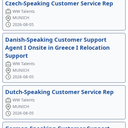
Czech-Speaking Customer Service Rep
WW Talents
MUNICH
2026-08-05
Danish-Speaking Customer Support
Agent I Onsite in Greece I Relocation
Support
WW Talents
MUNICH
2026-08-05
Dutch-Speaking Customer Service Rep
WW Talents
MUNICH
2026-08-05