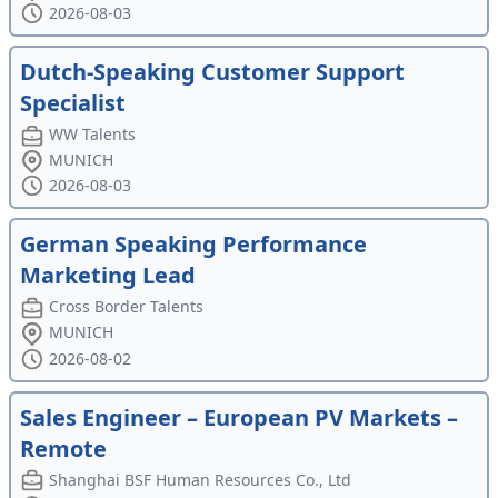
2026-08-03
Dutch-Speaking Customer Support
Specialist
WW Talents
MUNICH
2026-08-03
German Speaking Performance
Marketing Lead
Cross Border Talents
MUNICH
2026-08-02
Sales Engineer – European PV Markets –
Remote
Shanghai BSF Human Resources Co., Ltd