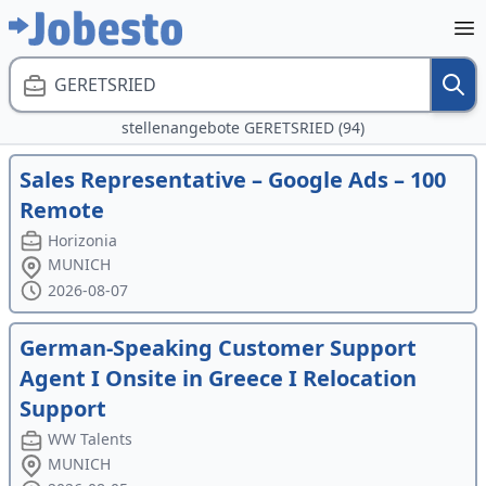
GERETSRIED
stellenangebote GERETSRIED (94)
Sales Representative – Google Ads – 100
Remote
Horizonia
MUNICH
2026-08-07
German-Speaking Customer Support
Agent I Onsite in Greece I Relocation
Support
WW Talents
MUNICH