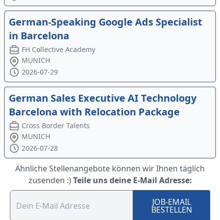
German-Speaking Google Ads Specialist
in Barcelona
FH Collective Academy
MUNICH
2026-07-29
German Sales Executive AI Technology
Barcelona with Relocation Package
Cross Border Talents
MUNICH
2026-07-28
Ähnliche Stellenangebote können wir Ihnen täglich
zusenden :)
Teile uns deine E-Mail Adresse:
JOB-EMAIL
BESTELLEN