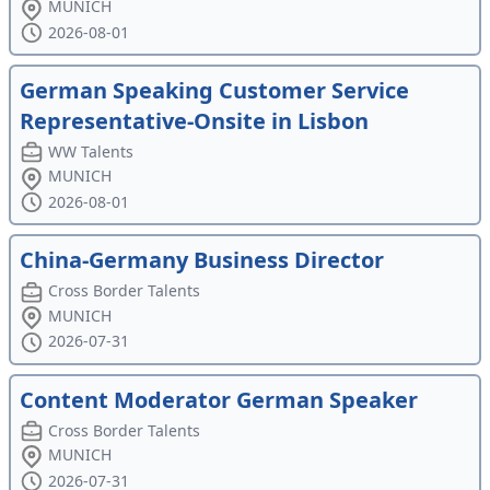
MUNICH
2026-08-01
German Speaking Customer Service
Representative-Onsite in Lisbon
WW Talents
MUNICH
2026-08-01
China-Germany Business Director
Cross Border Talents
MUNICH
2026-07-31
Content Moderator German Speaker
Cross Border Talents
MUNICH
2026-07-31