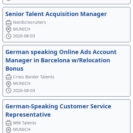
Senior Talent Acquisition Manager
Nordicrecruiters
MUNICH
2026-08-03
German speaking Online Ads Account
Manager in Barcelona w/Relocation
Bonus
Cross Border Talents
MUNICH
2026-08-03
German-Speaking Customer Service
Representative
WW Talents
MUNICH