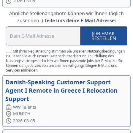
2026-08-05
Ähnliche Stellenangebote können wir Ihnen täglich
zusenden :)
Teile uns deine E-Mail Adresse:
JOB-EMAIL
BESTELLEN
Mit Ihrer Registrierung stimmen Sie unseren Nutzungsbedingungen
zu. Lesen Sie auch unsere Datenschutzerklärung. In Erfüllung des
Nutzungsvertrages schicken wir Ihnen passende Jobs per E-Mail zu. Sie
können sich jederzeit von unseren einwilligungsfähigen E-Mails und
Services abmelden.
Danish-Speaking Customer Support
Agent I Remote in Greece I Relocation
Support
WW Talents
MUNICH
2026-08-05